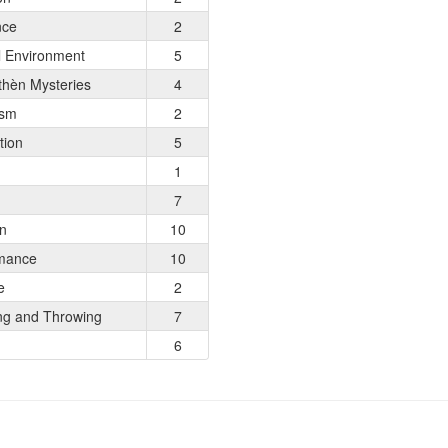
nce
2
l Environment
5
hèn Mysteries
4
ism
2
tion
5
1
7
on
10
mance
10
e
2
ng and Throwing
7
6