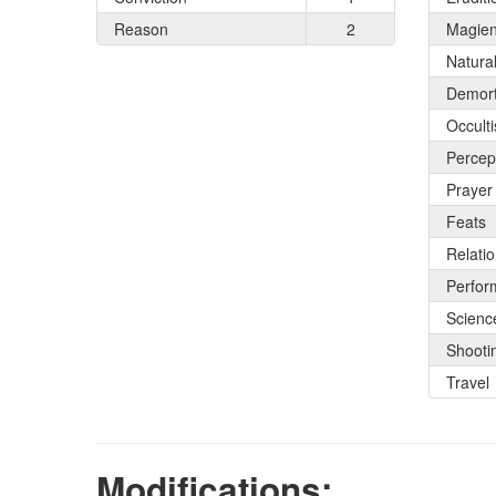
Reason
2
Magie
Natura
Demort
Occult
Percep
Prayer
Feats
Relati
Perfor
Scienc
Shooti
Travel
Modifications: