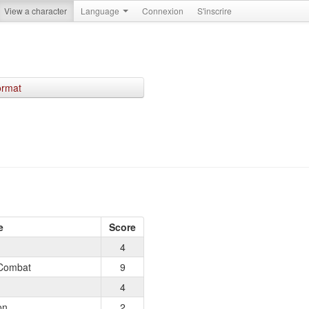
View a character
Language
Connexion
S'inscrire
ormat
e
Score
4
Combat
9
4
on
2