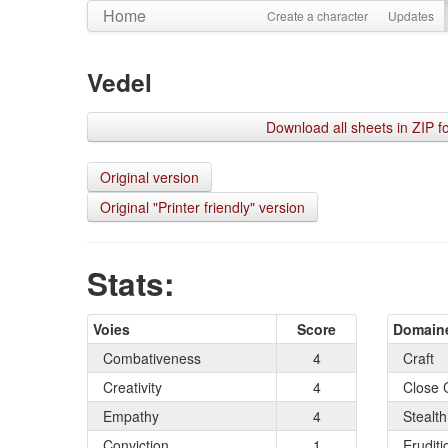
Home
Create a character
Updates
Vedel
Download all sheets in ZIP f
Original version
Original "Printer friendly" version
Stats:
Voies
Score
Domain
Combativeness
4
Craft
Creativity
4
Close 
Empathy
4
Stealth
Conviction
1
Eruditi