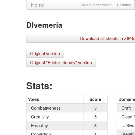
Home
Create a character
Updates
DIvemeria
Download all sheets in ZIP f
Original version
Original "Printer friendly" version
Stats:
Voies
Score
Domain
Combativeness
3
Craft
Creativity
5
Close 
Empathy
3
» Swo
Conviction
1
Stealth