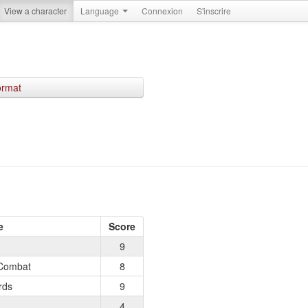
View a character
Language
Connexion
S'inscrire
ormat
e
Score
9
Combat
8
rds
9
4