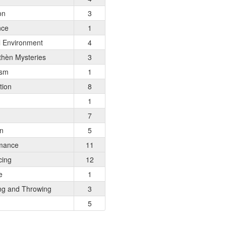
on
3
nce
1
l Environment
4
hèn Mysteries
3
ism
1
tion
8
1
7
on
5
mance
11
cing
12
e
1
ng and Throwing
3
5