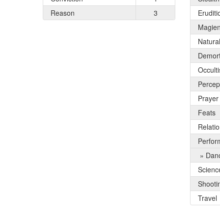
Reason
3
Eruditi
Magie
Natura
Demort
Occult
Percep
Prayer
Feats
Relati
Perfor
» Dan
Scienc
Shooti
Travel