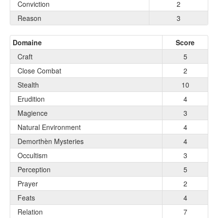
Conviction
2
Reason
3
Domaine
Score
Craft
5
Close Combat
2
Stealth
10
Erudition
4
Magience
3
Natural Environment
4
Demorthèn Mysteries
4
Occultism
3
Perception
5
Prayer
2
Feats
4
Relation
7