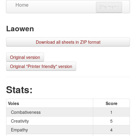
Home
Site menu
Create a character
Laowen
Updates
View a character
Download all sheets in ZIP format
Language
Connexion
Original version
Original "Printer friendly" version
S'inscrire
Stats:
Voies
Score
Combativeness
1
Creativity
5
Empathy
4