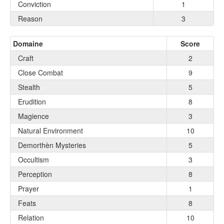
Conviction
1
Reason
3
Domaine
Score
Craft
2
Close Combat
9
Stealth
5
Erudition
8
Magience
3
Natural Environment
10
Demorthèn Mysteries
5
Occultism
3
Perception
8
Prayer
1
Feats
8
Relation
10