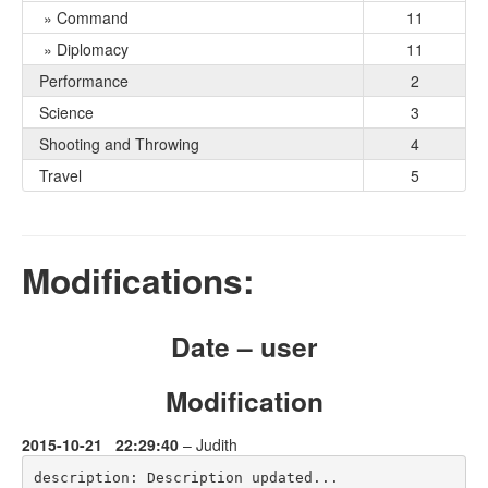
» Command
11
» Diplomacy
11
Performance
2
Science
3
Shooting and Throwing
4
Travel
5
Modifications:
Date – user
Modification
2015-10-21 22:29:40
– Judith
description: Description updated...
