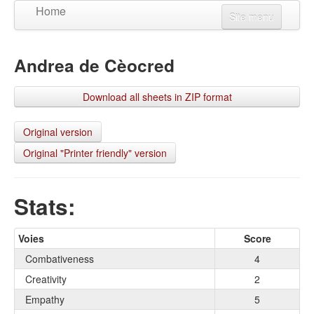
Home
Site menu
Create a character
Andrea de Cèocred
Updates
View a character
Download all sheets in ZIP format
Language
Connexion
Original version
Original "Printer friendly" version
S'inscrire
Stats:
Voies
Score
Combativeness
4
Creativity
2
Empathy
5